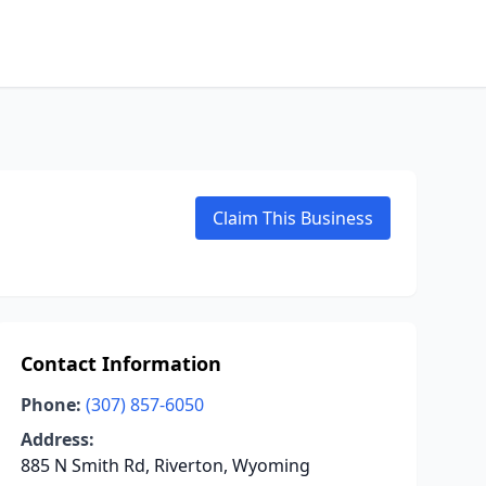
Claim This Business
Contact Information
Phone:
(307) 857-6050
Address:
885 N Smith Rd, Riverton, Wyoming