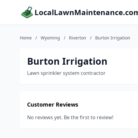
LocalLawnMaintenance.co
Home
/
Wyoming
/
Riverton
/
Burton Irrigation
Burton Irrigation
Lawn sprinkler system contractor
Customer Reviews
No reviews yet. Be the first to review!