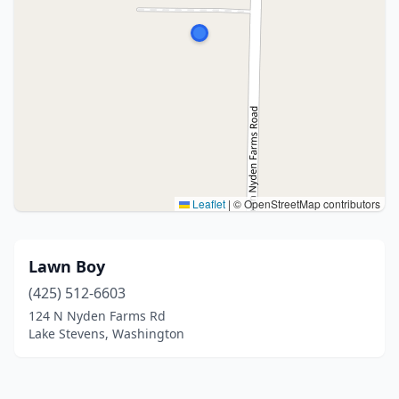
Leaflet
|
© OpenStreetMap contributors
Lawn Boy
(425) 512-6603
124 N Nyden Farms Rd
Lake Stevens, Washington