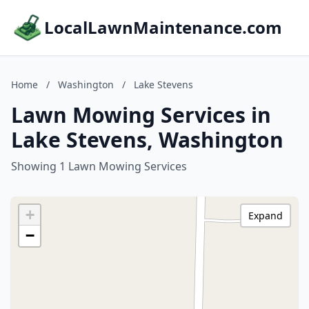
LocalLawnMaintenance.com
Home
/
Washington
/
Lake Stevens
Lawn Mowing Services in
Lake Stevens, Washington
Showing 1 Lawn Mowing Services
+
Expand
−