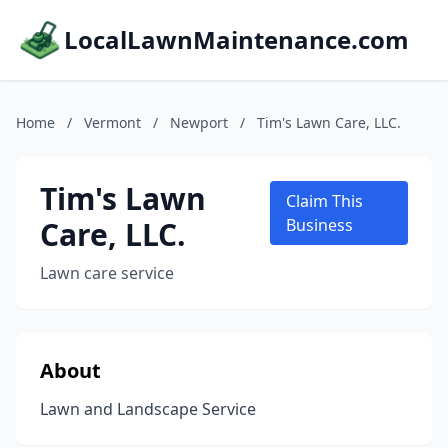
LocalLawnMaintenance.com
Home
/
Vermont
/
Newport
/
Tim's Lawn Care, LLC.
Tim's Lawn
Claim This
Care, LLC.
Business
Lawn care service
About
Lawn and Landscape Service