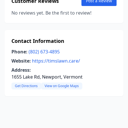
Customer Reviews
Post a Review
No reviews yet. Be the first to review!
Contact Information
Phone:
(802) 673-4895
Website:
https://timslawn.care/
Address:
1655 Lake Rd, Newport, Vermont
Get Directions
View on Google Maps