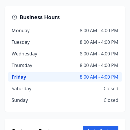
Business Hours
Monday
8:00 AM - 4:00 PM
Tuesday
8:00 AM - 4:00 PM
Wednesday
8:00 AM - 4:00 PM
Thursday
8:00 AM - 4:00 PM
Friday
8:00 AM - 4:00 PM
Saturday
Closed
Sunday
Closed