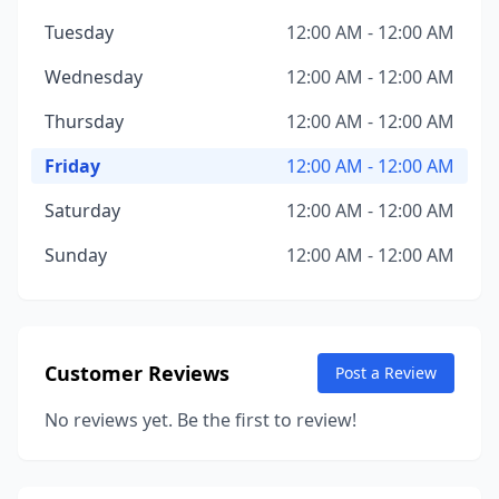
Tuesday
12:00 AM - 12:00 AM
Wednesday
12:00 AM - 12:00 AM
Thursday
12:00 AM - 12:00 AM
Friday
12:00 AM - 12:00 AM
Saturday
12:00 AM - 12:00 AM
Sunday
12:00 AM - 12:00 AM
Customer Reviews
Post a Review
No reviews yet. Be the first to review!