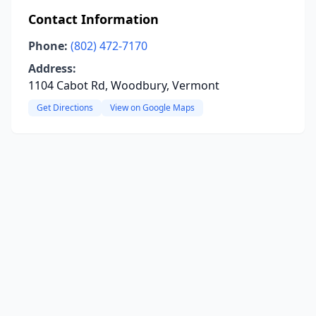
Contact Information
Phone:
(802) 472-7170
Address:
1104 Cabot Rd, Woodbury, Vermont
Get Directions
View on Google Maps