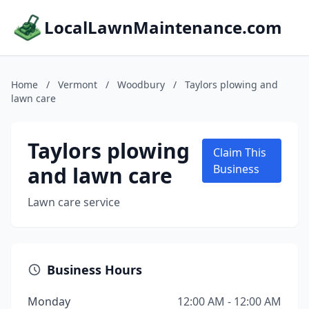
LocalLawnMaintenance.com
Home
/
Vermont
/
Woodbury
/
Taylors plowing and
lawn care
Taylors plowing
Claim This
and lawn care
Business
Lawn care service
Business Hours
Monday
12:00 AM - 12:00 AM