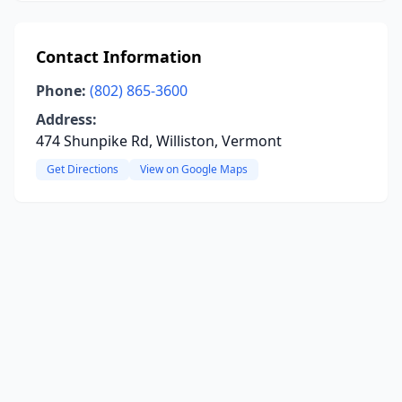
Contact Information
Phone:
(802) 865-3600
Address:
474 Shunpike Rd, Williston, Vermont
Get Directions
View on Google Maps