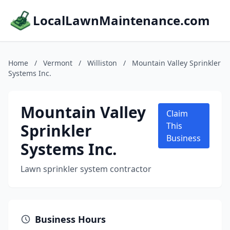
LocalLawnMaintenance.com
Home
/
Vermont
/
Williston
/
Mountain Valley Sprinkler
Systems Inc.
Mountain Valley
Claim
Sprinkler
This
Business
Systems Inc.
Lawn sprinkler system contractor
Business Hours