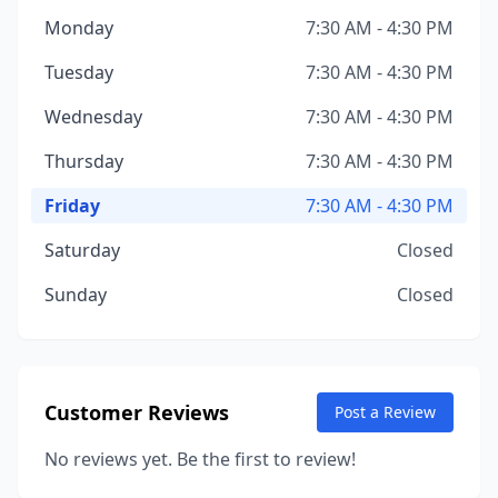
Monday
7:30 AM - 4:30 PM
Tuesday
7:30 AM - 4:30 PM
Wednesday
7:30 AM - 4:30 PM
Thursday
7:30 AM - 4:30 PM
Friday
7:30 AM - 4:30 PM
Saturday
Closed
Sunday
Closed
Customer Reviews
Post a Review
No reviews yet. Be the first to review!