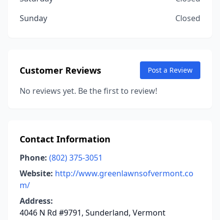
Sunday
Closed
Customer Reviews
Post a Review
No reviews yet. Be the first to review!
Contact Information
Phone:
(802) 375-3051
Website:
http://www.greenlawnsofvermont.co
m/
Address:
4046 N Rd #9791, Sunderland, Vermont