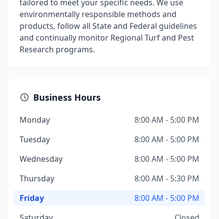
tailored to meet your specific needs. We use
environmentally responsible methods and
products, follow all State and Federal guidelines
and continually monitor Regional Turf and Pest
Research programs.
Business Hours
Monday
8:00 AM - 5:00 PM
Tuesday
8:00 AM - 5:00 PM
Wednesday
8:00 AM - 5:00 PM
Thursday
8:00 AM - 5:30 PM
Friday
8:00 AM - 5:00 PM
Saturday
Closed