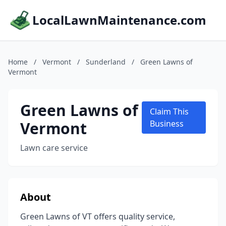
LocalLawnMaintenance.com
Home
/
Vermont
/
Sunderland
/
Green Lawns of
Vermont
Green Lawns of
Claim This
Vermont
Business
Lawn care service
About
Green Lawns of VT offers quality service,