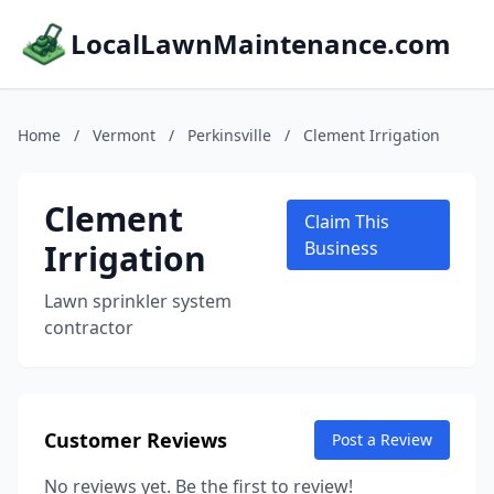
LocalLawnMaintenance.com
Home
/
Vermont
/
Perkinsville
/
Clement Irrigation
Clement
Claim This
Irrigation
Business
Lawn sprinkler system
contractor
Customer Reviews
Post a Review
No reviews yet. Be the first to review!