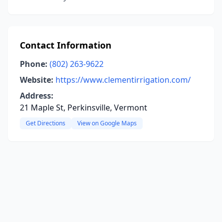
Contact Information
Phone:
(802) 263-9622
Website:
https://www.clementirrigation.com/
Address:
21 Maple St, Perkinsville, Vermont
Get Directions
View on Google Maps