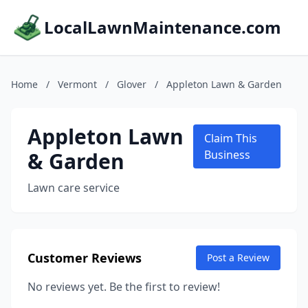
LocalLawnMaintenance.com
Home
/
Vermont
/
Glover
/
Appleton Lawn & Garden
Appleton Lawn
Claim This
& Garden
Business
Lawn care service
Customer Reviews
Post a Review
No reviews yet. Be the first to review!