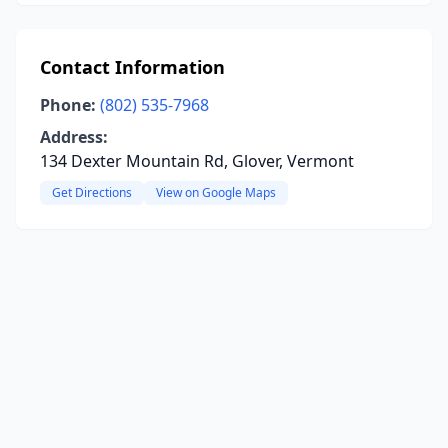
Contact Information
Phone:
(802) 535-7968
Address:
134 Dexter Mountain Rd, Glover, Vermont
Get Directions
View on Google Maps