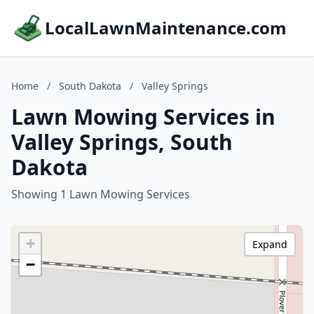
LocalLawnMaintenance.com
Home
/
South Dakota
/
Valley Springs
Lawn Mowing Services in
Valley Springs, South
Dakota
Showing 1 Lawn Mowing Services
+
Expand
−