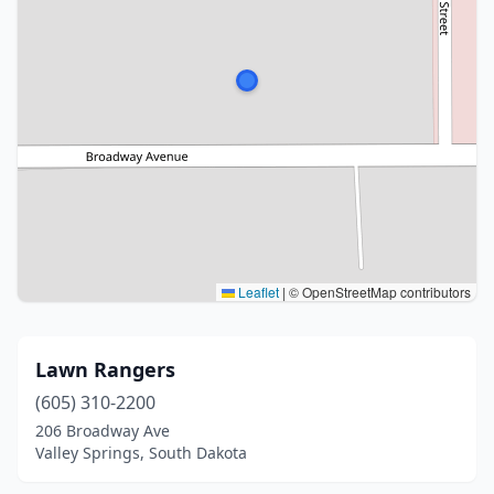
Leaflet
|
© OpenStreetMap contributors
Lawn Rangers
(605) 310-2200
206 Broadway Ave
Valley Springs, South Dakota