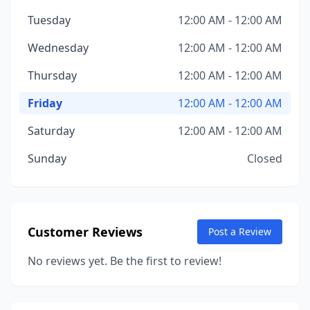
Tuesday
12:00 AM - 12:00 AM
Wednesday
12:00 AM - 12:00 AM
Thursday
12:00 AM - 12:00 AM
Friday
12:00 AM - 12:00 AM
Saturday
12:00 AM - 12:00 AM
Sunday
Closed
Customer Reviews
Post a Review
No reviews yet. Be the first to review!