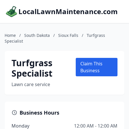
LocalLawnMaintenance.com
Home
/
South Dakota
/
Sioux Falls
/
Turfgrass
Specialist
Turfgrass
Claim This
Specialist
Business
Lawn care service
Business Hours
Monday
12:00 AM - 12:00 AM