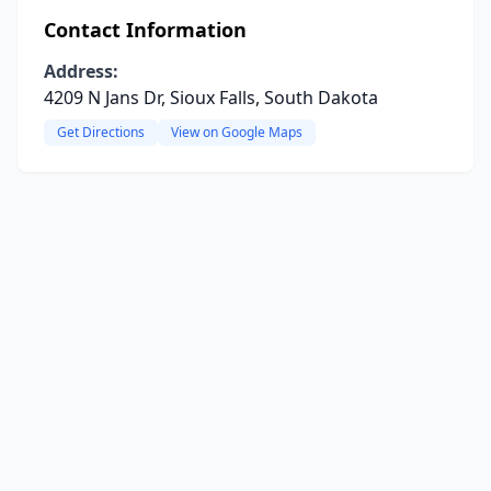
Contact Information
Address:
4209 N Jans Dr, Sioux Falls, South Dakota
Get Directions
View on Google Maps