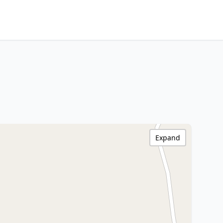
Expand