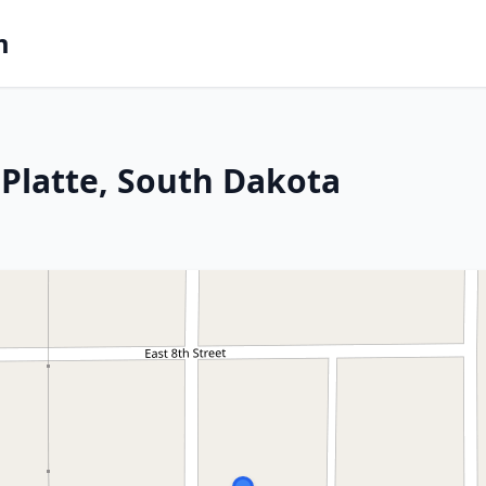
m
Platte, South Dakota