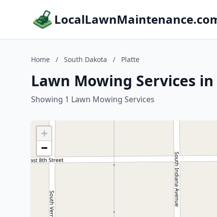
LocalLawnMaintenance.co
Home
/
South Dakota
/
Platte
Lawn Mowing Services in 
Showing 1 Lawn Mowing Services
+
−