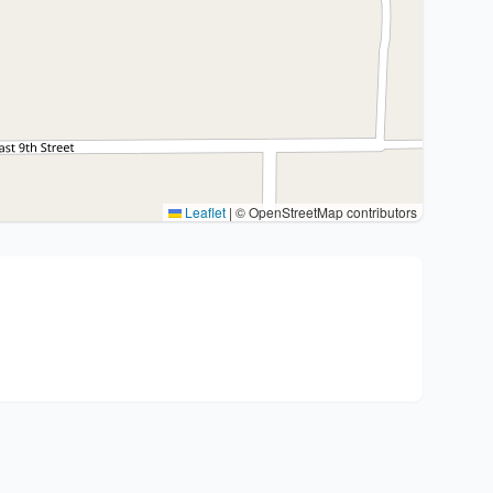
Leaflet
|
© OpenStreetMap contributors