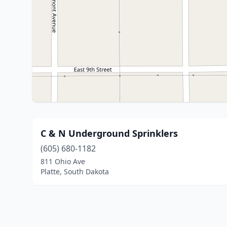
C & N Underground Sprinklers
(605) 680-1182
811 Ohio Ave
Platte, South Dakota