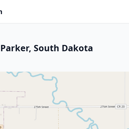
m
 Parker, South Dakota