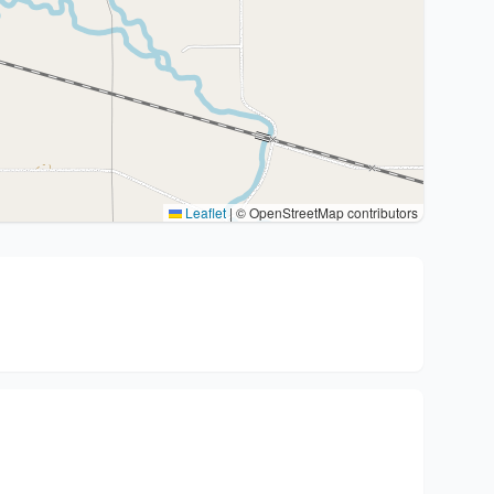
Leaflet
|
© OpenStreetMap contributors