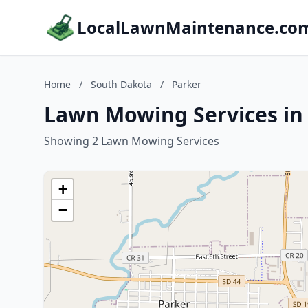
LocalLawnMaintenance.co
Home
/
South Dakota
/
Parker
Lawn Mowing Services in
Showing 2 Lawn Mowing Services
+
−