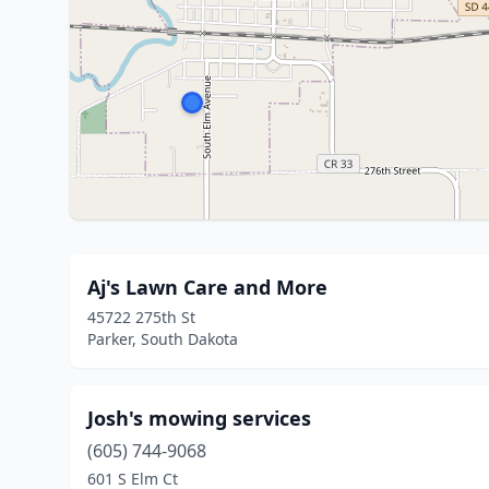
Aj's Lawn Care and More
45722 275th St
Parker, South Dakota
Josh's mowing services
(605) 744-9068
601 S Elm Ct