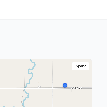
Expand