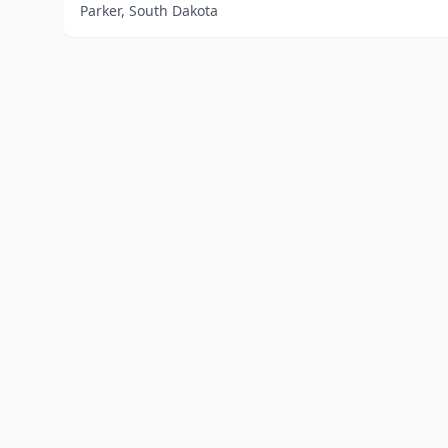
Parker, South Dakota