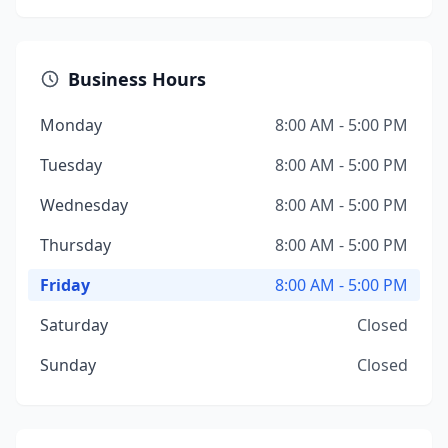
Business Hours
Monday
8:00 AM - 5:00 PM
Tuesday
8:00 AM - 5:00 PM
Wednesday
8:00 AM - 5:00 PM
Thursday
8:00 AM - 5:00 PM
Friday
8:00 AM - 5:00 PM
Saturday
Closed
Sunday
Closed