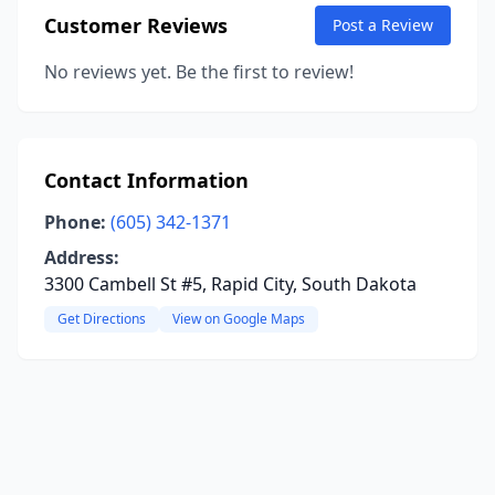
Customer Reviews
Post a Review
No reviews yet. Be the first to review!
Contact Information
Phone:
(605) 342-1371
Address:
3300 Cambell St #5, Rapid City, South Dakota
Get Directions
View on Google Maps