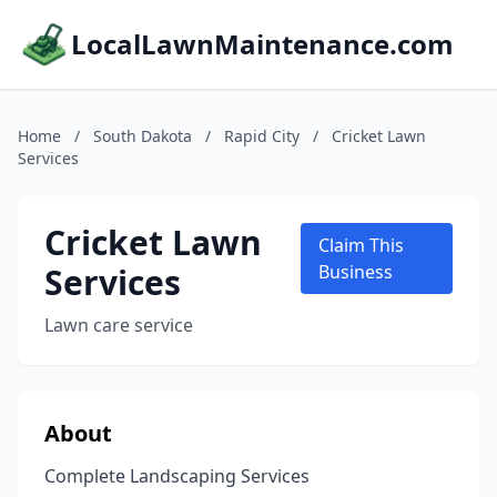
LocalLawnMaintenance.com
Home
/
South Dakota
/
Rapid City
/
Cricket Lawn
Services
Cricket Lawn
Claim This
Services
Business
Lawn care service
About
Complete Landscaping Services