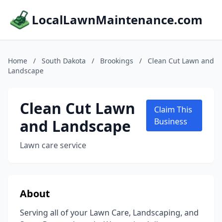
LocalLawnMaintenance.com
Home
/
South Dakota
/
Brookings
/
Clean Cut Lawn and
Landscape
Clean Cut Lawn
Claim This
and Landscape
Business
Lawn care service
About
Serving all of your Lawn Care, Landscaping, and