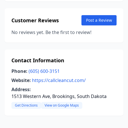
Customer Reviews
Post a Review
No reviews yet. Be the first to review!
Contact Information
Phone:
(605) 600-3151
Website:
https://callcleancut.com/
Address:
1513 Western Ave, Brookings, South Dakota
Get Directions
View on Google Maps