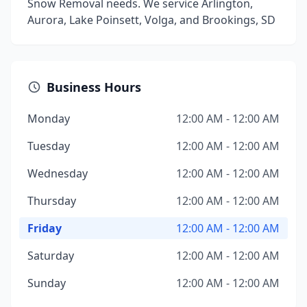
Snow Removal needs. We service Arlington,
Aurora, Lake Poinsett, Volga, and Brookings, SD
Business Hours
Monday
12:00 AM - 12:00 AM
Tuesday
12:00 AM - 12:00 AM
Wednesday
12:00 AM - 12:00 AM
Thursday
12:00 AM - 12:00 AM
Friday
12:00 AM - 12:00 AM
Saturday
12:00 AM - 12:00 AM
Sunday
12:00 AM - 12:00 AM