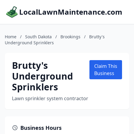
LocalLawnMaintenance.com
Home
/
South Dakota
/
Brookings
/
Brutty's
Underground Sprinklers
Brutty's
Claim This
Underground
Business
Sprinklers
Lawn sprinkler system contractor
Business Hours