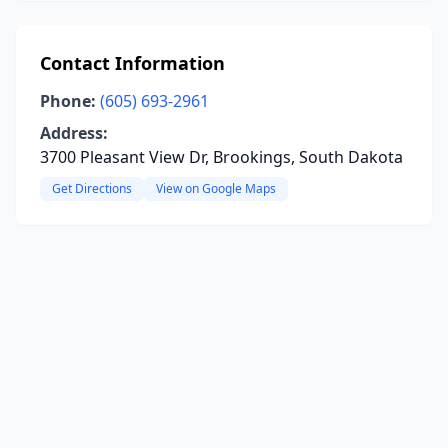
Contact Information
Phone:
(605) 693-2961
Address:
3700 Pleasant View Dr, Brookings, South Dakota
Get Directions
View on Google Maps