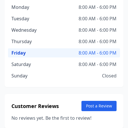
Monday
8:00 AM - 6:00 PM
Tuesday
8:00 AM - 6:00 PM
Wednesday
8:00 AM - 6:00 PM
Thursday
8:00 AM - 6:00 PM
Friday
8:00 AM - 6:00 PM
Saturday
8:00 AM - 6:00 PM
Sunday
Closed
Customer Reviews
Post a Review
No reviews yet. Be the first to review!