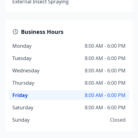
External Insect Spraying
Business Hours
Monday
8:00 AM - 6:00 PM
Tuesday
8:00 AM - 6:00 PM
Wednesday
8:00 AM - 6:00 PM
Thursday
8:00 AM - 6:00 PM
Friday
8:00 AM - 6:00 PM
Saturday
8:00 AM - 6:00 PM
Sunday
Closed