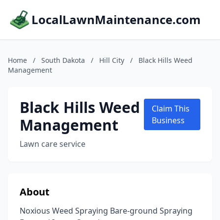
LocalLawnMaintenance.com
Home
/
South Dakota
/
Hill City
/
Black Hills Weed
Management
Black Hills Weed
Claim This
Management
Business
Lawn care service
About
Noxious Weed Spraying Bare-ground Spraying