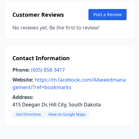
Customer Reviews
Post a Review
No reviews yet. Be the first to review!
Contact Information
Phone:
(605) 858-3417
Website:
https://m.facebook.com/AAweedmana
gement/?ref=bookmarks
Address:
415 Deegan Dr, Hill City, South Dakota
Get Directions
View on Google Maps