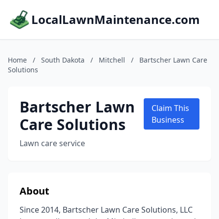
LocalLawnMaintenance.com
Home
/
South Dakota
/
Mitchell
/
Bartscher Lawn Care
Solutions
Bartscher Lawn
Claim This
Care Solutions
Business
Lawn care service
About
Since 2014, Bartscher Lawn Care Solutions, LLC