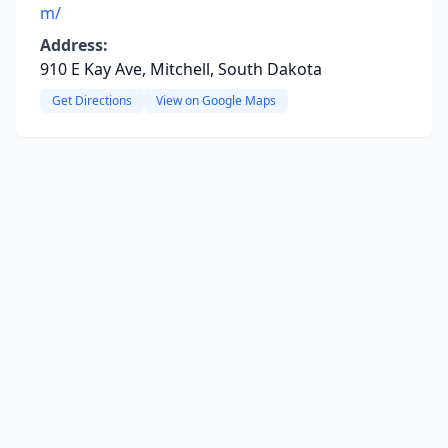
m/
Address:
910 E Kay Ave, Mitchell, South Dakota
Get Directions
View on Google Maps