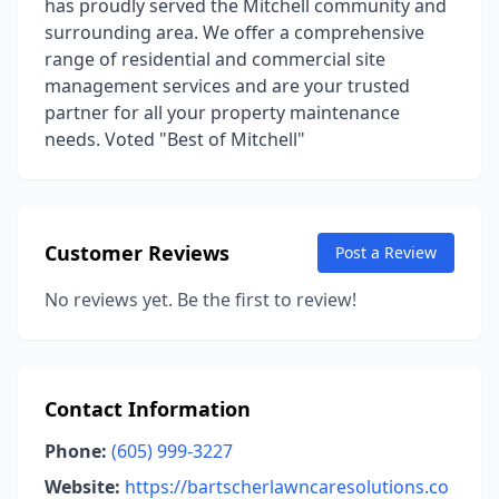
has proudly served the Mitchell community and
surrounding area. We offer a comprehensive
range of residential and commercial site
management services and are your trusted
partner for all your property maintenance
needs. Voted "Best of Mitchell"
Customer Reviews
Post a Review
No reviews yet. Be the first to review!
Contact Information
Phone:
(605) 999-3227
Website:
https://bartscherlawncaresolutions.co