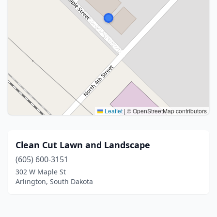
Leaflet
|
© OpenStreetMap contributors
Clean Cut Lawn and Landscape
(605) 600-3151
302 W Maple St
Arlington, South Dakota