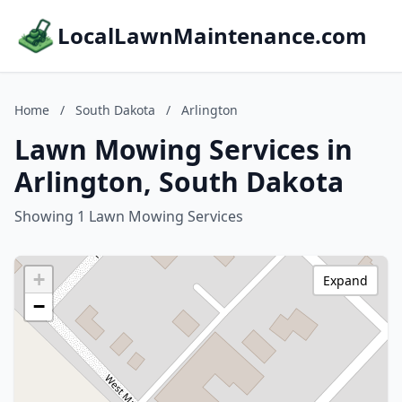
LocalLawnMaintenance.com
Home
/
South Dakota
/
Arlington
Lawn Mowing Services in
Arlington, South Dakota
Showing 1 Lawn Mowing Services
+
Expand
−