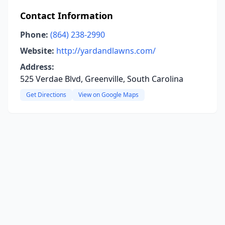
Contact Information
Phone:
(864) 238-2990
Website:
http://yardandlawns.com/
Address:
525 Verdae Blvd, Greenville, South Carolina
Get Directions
View on Google Maps