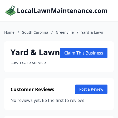
LocalLawnMaintenance.com
Home
/
South Carolina
/
Greenville
/
Yard & Lawn
Yard & Lawn
Claim This Business
Lawn care service
Customer Reviews
Post a Review
No reviews yet. Be the first to review!