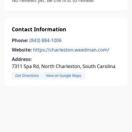
No reviews yet. Be the first to review!
Contact Information
Phone:
(843) 884-1006
Website:
https://charleston.weedman.com/
Address:
7311 Spa Rd, North Charleston, South Carolina
Get Directions
View on Google Maps