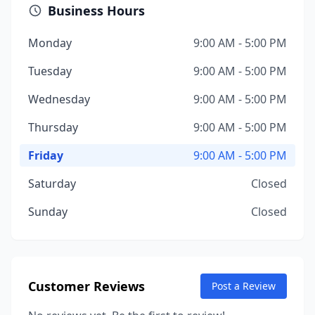
Business Hours
Monday
9:00 AM - 5:00 PM
Tuesday
9:00 AM - 5:00 PM
Wednesday
9:00 AM - 5:00 PM
Thursday
9:00 AM - 5:00 PM
Friday
9:00 AM - 5:00 PM
Saturday
Closed
Sunday
Closed
Customer Reviews
Post a Review