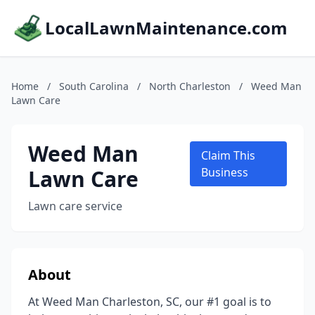
LocalLawnMaintenance.com
Home
/
South Carolina
/
North Charleston
/
Weed Man
Lawn Care
Weed Man
Claim This
Lawn Care
Business
Lawn care service
About
At Weed Man Charleston, SC, our #1 goal is to