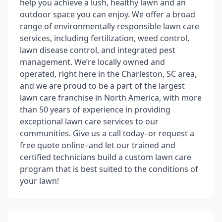
help you achieve a lush, healthy lawn and an
outdoor space you can enjoy. We offer a broad
range of environmentally responsible lawn care
services, including fertilization, weed control,
lawn disease control, and integrated pest
management. We’re locally owned and
operated, right here in the Charleston, SC area,
and we are proud to be a part of the largest
lawn care franchise in North America, with more
than 50 years of experience in providing
exceptional lawn care services to our
communities. Give us a call today–or request a
free quote online–and let our trained and
certified technicians build a custom lawn care
program that is best suited to the conditions of
your lawn!