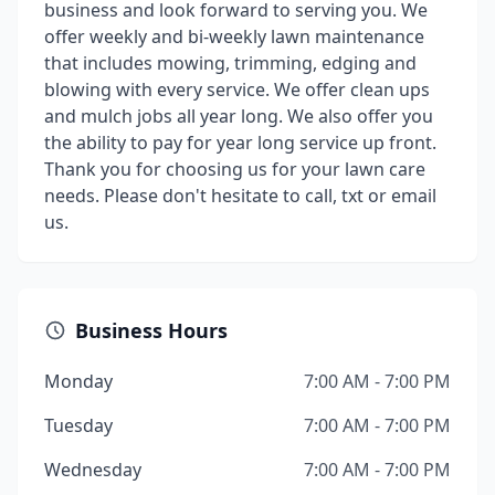
business and look forward to serving you. We
offer weekly and bi-weekly lawn maintenance
that includes mowing, trimming, edging and
blowing with every service. We offer clean ups
and mulch jobs all year long. We also offer you
the ability to pay for year long service up front.
Thank you for choosing us for your lawn care
needs. Please don't hesitate to call, txt or email
us.
Business Hours
Monday
7:00 AM - 7:00 PM
Tuesday
7:00 AM - 7:00 PM
Wednesday
7:00 AM - 7:00 PM