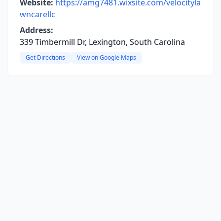
Website:
https://amg7481.wixsite.com/velocityla
wncarellc
Address:
339 Timbermill Dr, Lexington, South Carolina
Get Directions
View on Google Maps