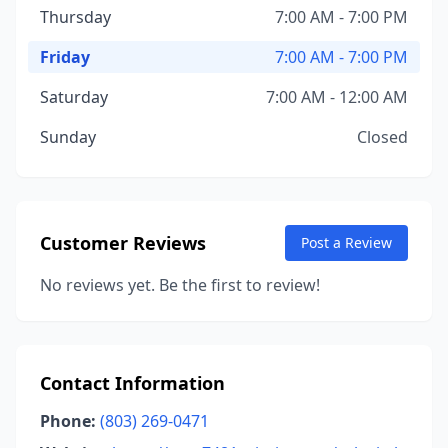
Thursday
7:00 AM - 7:00 PM
Friday
7:00 AM - 7:00 PM
Saturday
7:00 AM - 12:00 AM
Sunday
Closed
Customer Reviews
Post a Review
No reviews yet. Be the first to review!
Contact Information
Phone:
(803) 269-0471