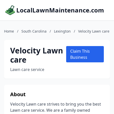
LocalLawnMaintenance.com
Home
/
South Carolina
/
Lexington
/
Velocity Lawn care
Velocity Lawn
Claim This
care
Business
Lawn care service
About
Velocity Lawn care strives to bring you the best
Lawn care service. We are a family owned