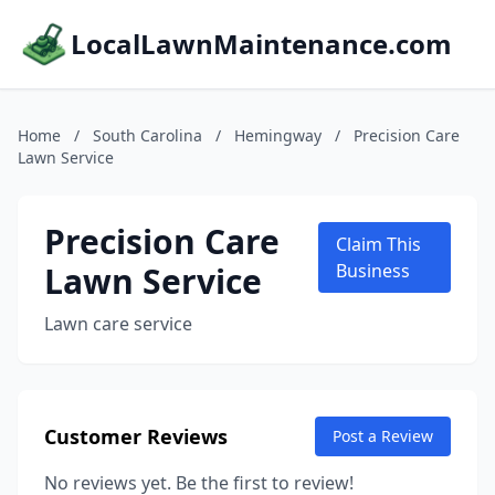
LocalLawnMaintenance.com
Home
/
South Carolina
/
Hemingway
/
Precision Care
Lawn Service
Precision Care
Claim This
Lawn Service
Business
Lawn care service
Customer Reviews
Post a Review
No reviews yet. Be the first to review!