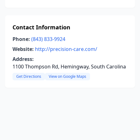
Contact Information
Phone:
(843) 833-9924
Website:
http://precision-care.com/
Address:
1100 Thompson Rd, Hemingway, South Carolina
Get Directions
View on Google Maps