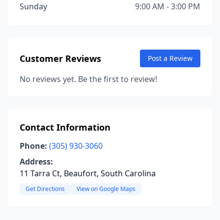
Sunday
9:00 AM - 3:00 PM
Customer Reviews
Post a Review
No reviews yet. Be the first to review!
Contact Information
Phone:
(305) 930-3060
Address:
11 Tarra Ct, Beaufort, South Carolina
Get Directions
View on Google Maps