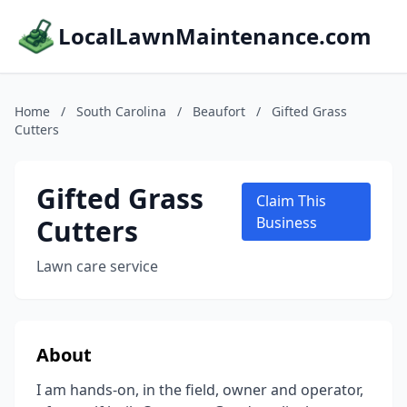
LocalLawnMaintenance.com
Home
/
South Carolina
/
Beaufort
/
Gifted Grass
Cutters
Gifted Grass
Claim This
Cutters
Business
Lawn care service
About
I am hands-on, in the field, owner and operator,