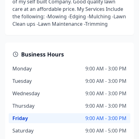
of my self built Company. Good quality lawn
care at an affordable price. My Services Include
the following: -Mowing -Edging -Mulching -Lawn
Clean ups -Lawn Maintenance -Trimming
Business Hours
Monday
9:00 AM - 3:00 PM
Tuesday
9:00 AM - 3:00 PM
Wednesday
9:00 AM - 3:00 PM
Thursday
9:00 AM - 3:00 PM
Friday
9:00 AM - 3:00 PM
Saturday
9:00 AM - 5:00 PM