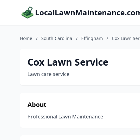
LocalLawnMaintenance.co
Home
/
South Carolina
/
Effingham
/
Cox Lawn Ser
Cox Lawn Service
Lawn care service
About
Professional Lawn Maintenance