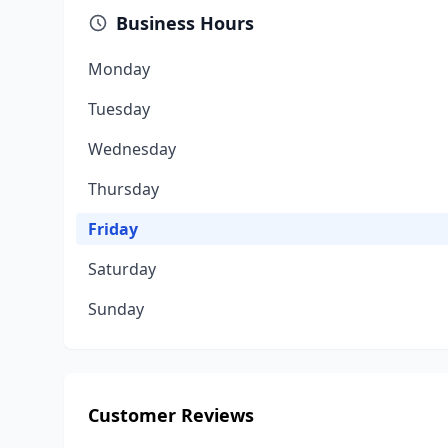
Business Hours
Monday
Tuesday
Wednesday
Thursday
Friday
Saturday
Sunday
Customer Reviews