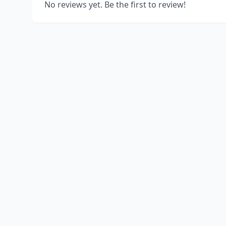
No reviews yet. Be the first to review!