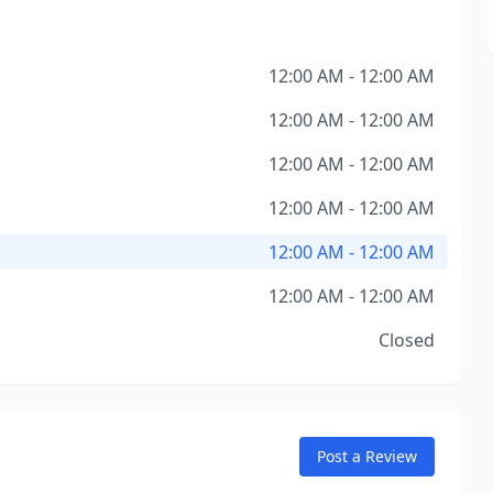
12:00 AM - 12:00 AM
12:00 AM - 12:00 AM
12:00 AM - 12:00 AM
12:00 AM - 12:00 AM
12:00 AM - 12:00 AM
12:00 AM - 12:00 AM
Closed
Post a Review