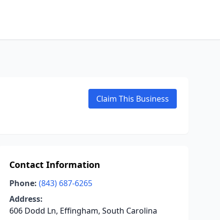
Claim This Business
Contact Information
Phone:
(843) 687-6265
Address:
606 Dodd Ln, Effingham, South Carolina