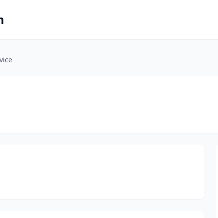
m
vice