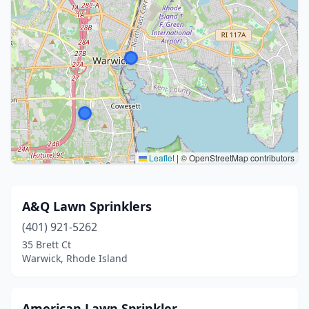
Leaflet
|
© OpenStreetMap contributors
A&Q Lawn Sprinklers
(401) 921-5262
35 Brett Ct
Warwick, Rhode Island
American Lawn Sprinkler