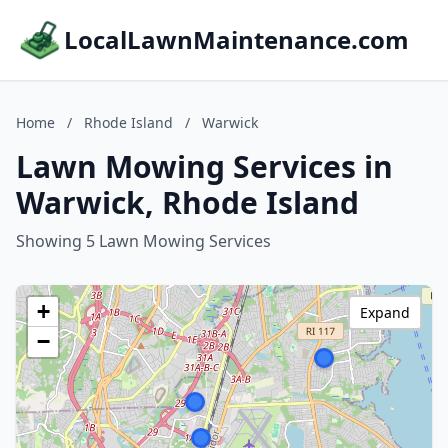
LocalLawnMaintenance.com
Home
/
Rhode Island
/
Warwick
Lawn Mowing Services in
Warwick, Rhode Island
Showing 5 Lawn Mowing Services
+
Expand
−