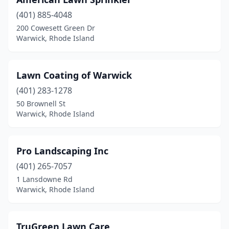
(401) 885-4048
200 Cowesett Green Dr
Warwick, Rhode Island
Lawn Coating of Warwick
(401) 283-1278
50 Brownell St
Warwick, Rhode Island
Pro Landscaping Inc
(401) 265-7057
1 Lansdowne Rd
Warwick, Rhode Island
TruGreen Lawn Care