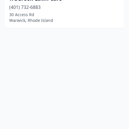
(401) 732-6883
30 Access Rd
Warwick, Rhode Island