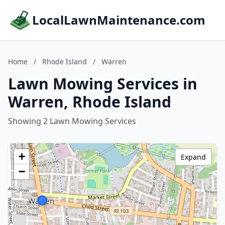
LocalLawnMaintenance.com
Home
/
Rhode Island
/
Warren
Lawn Mowing Services in
Warren, Rhode Island
Showing 2 Lawn Mowing Services
+
Expand
−