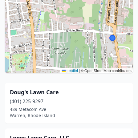
Leaflet
|
© OpenStreetMap contributors
Doug's Lawn Care
(401) 225-9297
489 Metacom Ave
Warren, Rhode Island
Lopes Lawn Care, LLC