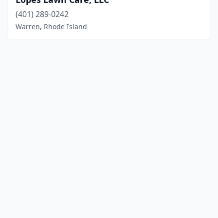
(401) 289-0242
Warren, Rhode Island