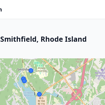
m
Smithfield, Rhode Island