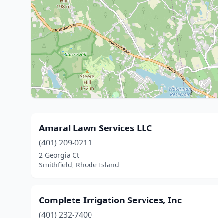
Amaral Lawn Services LLC
(401) 209-0211
2 Georgia Ct
Smithfield, Rhode Island
Complete Irrigation Services, Inc
(401) 232-7400