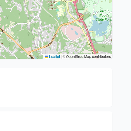
Leaflet
|
© OpenStreetMap contributors