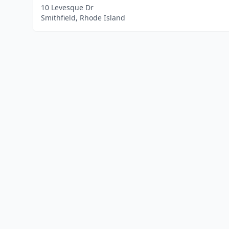
10 Levesque Dr
Smithfield, Rhode Island