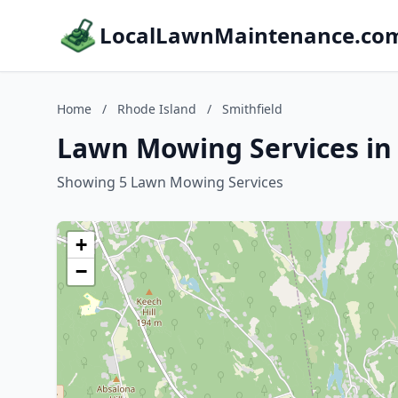
LocalLawnMaintenance.co
Home
/
Rhode Island
/
Smithfield
Lawn Mowing Services in 
Showing 5 Lawn Mowing Services
+
−