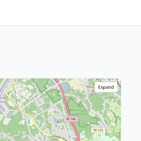
Expand