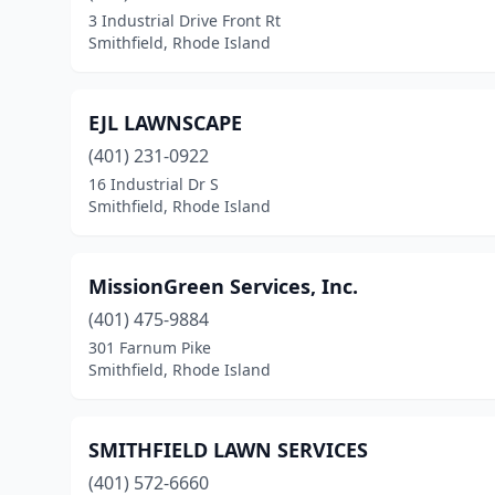
3 Industrial Drive Front Rt
Smithfield, Rhode Island
EJL LAWNSCAPE
(401) 231-0922
16 Industrial Dr S
Smithfield, Rhode Island
MissionGreen Services, Inc.
(401) 475-9884
301 Farnum Pike
Smithfield, Rhode Island
SMITHFIELD LAWN SERVICES
(401) 572-6660