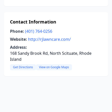
Contact Information
Phone:
(401) 764-0256
Website:
http://rjlawncare.com/
Address:
168 Sandy Brook Rd, North Scituate, Rhode
Island
Get Directions
View on Google Maps