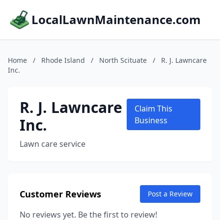
LocalLawnMaintenance.com
Home
/
Rhode Island
/
North Scituate
/
R. J. Lawncare
Inc.
R. J. Lawncare
Claim This
Inc.
Business
Lawn care service
Customer Reviews
Post a Review
No reviews yet. Be the first to review!