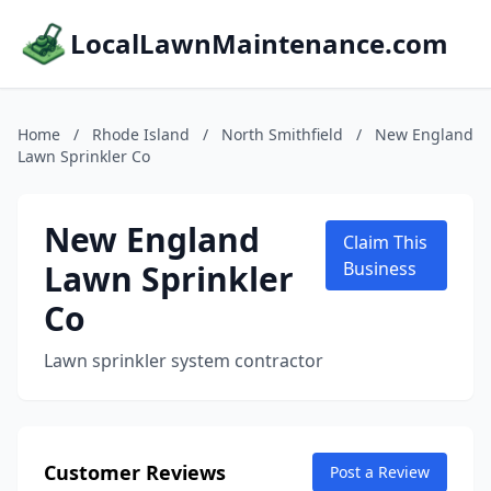
LocalLawnMaintenance.com
Home
/
Rhode Island
/
North Smithfield
/
New England
Lawn Sprinkler Co
New England
Claim This
Lawn Sprinkler
Business
Co
Lawn sprinkler system contractor
Customer Reviews
Post a Review