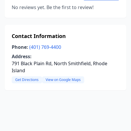
No reviews yet. Be the first to review!
Contact Information
Phone:
(401) 769-4400
Address:
791 Black Plain Rd, North Smithfield, Rhode
Island
Get Directions
View on Google Maps