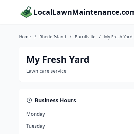
LocalLawnMaintenance.co
Home
/
Rhode Island
/
Burrillville
/
My Fresh Yard
My Fresh Yard
Lawn care service
Business Hours
Monday
Tuesday