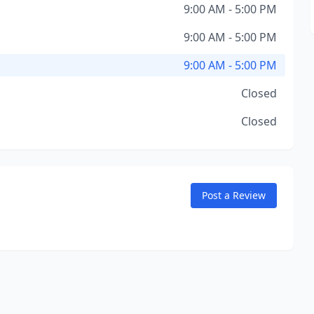
9:00 AM - 5:00 PM
9:00 AM - 5:00 PM
9:00 AM - 5:00 PM
Closed
Closed
Post a Review