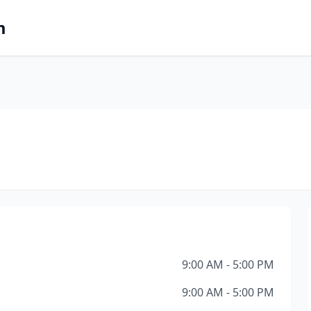
m
9:00 AM - 5:00 PM
9:00 AM - 5:00 PM