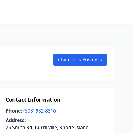
Claim This Business
Contact Information
Phone:
(508) 982-8316
Address:
25 Smith Rd, Burrillville, Rhode Island