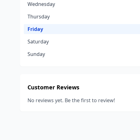
Wednesday
Thursday
Friday
Saturday
Sunday
Customer Reviews
No reviews yet. Be the first to review!