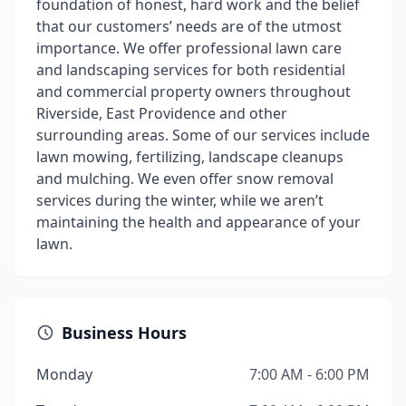
foundation of honest, hard work and the belief
that our customers’ needs are of the utmost
importance. We offer professional lawn care
and landscaping services for both residential
and commercial property owners throughout
Riverside, East Providence and other
surrounding areas. Some of our services include
lawn mowing, fertilizing, landscape cleanups
and mulching. We even offer snow removal
services during the winter, while we aren’t
maintaining the health and appearance of your
lawn.
Business Hours
Monday
7:00 AM - 6:00 PM