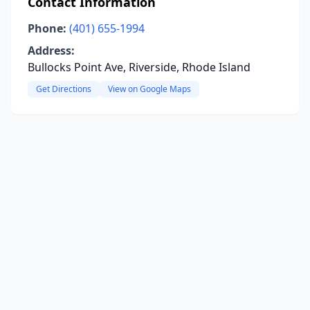
Contact Information
Phone:
(401) 655-1994
Address:
Bullocks Point Ave, Riverside, Rhode Island
Get Directions
View on Google Maps