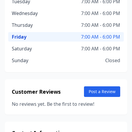
Tuesday
7:00 AM - 6:00 PM
Wednesday
7:00 AM - 6:00 PM
Thursday
7:00 AM - 6:00 PM
Friday
7:00 AM - 6:00 PM
Saturday
7:00 AM - 6:00 PM
Sunday
Closed
Customer Reviews
Post a Review
No reviews yet. Be the first to review!