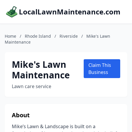
LocalLawnMaintenance.com
Home
/
Rhode Island
/
Riverside
/
Mike's Lawn
Maintenance
Mike's Lawn
Claim This
Maintenance
Business
Lawn care service
About
Mike’s Lawn & Landscape is built on a