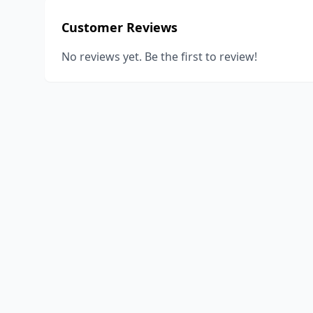
Customer Reviews
No reviews yet. Be the first to review!