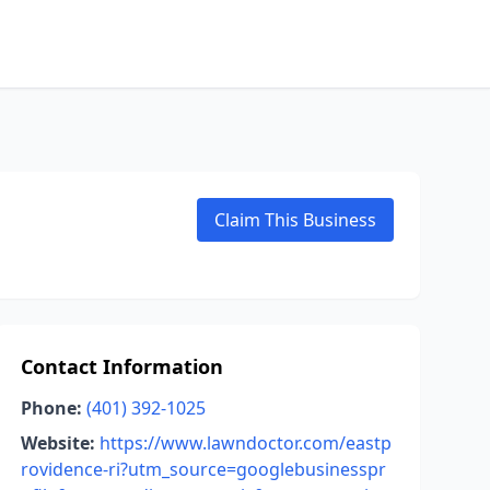
Claim This Business
Contact Information
Phone:
(401) 392-1025
Website:
https://www.lawndoctor.com/eastp
rovidence-ri?utm_source=googlebusinesspr