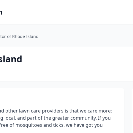
m
tor of Rhode Island
sland
d other lawn care providers is that we care more;
g local, and part of the greater community. If you
s free of mosquitoes and ticks, we have got you