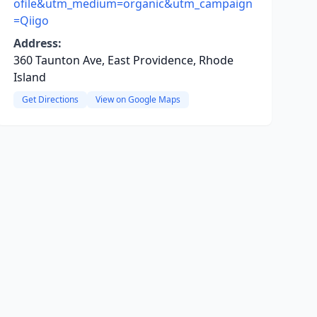
ofile&utm_medium=organic&utm_campaign
=Qiigo
Address:
360 Taunton Ave, East Providence, Rhode
Island
Get Directions
View on Google Maps