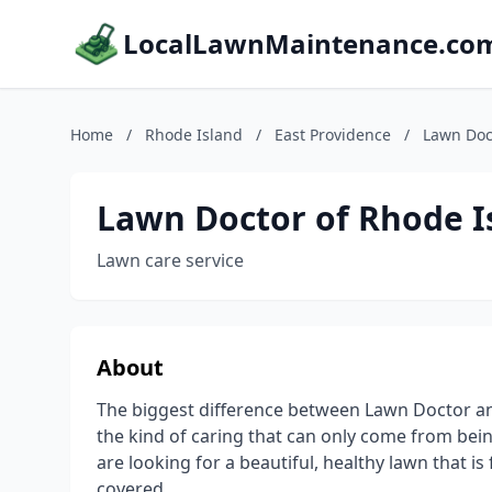
LocalLawnMaintenance.co
Home
/
Rhode Island
/
East Providence
/
Lawn Doc
Lawn Doctor of Rhode I
Lawn care service
About
The biggest difference between Lawn Doctor an
the kind of caring that can only come from bein
are looking for a beautiful, healthy lawn that i
covered.