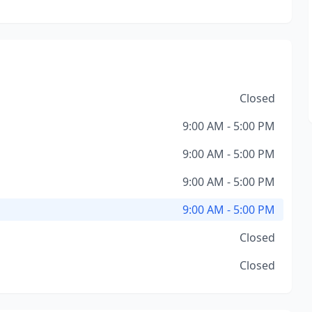
Closed
9:00 AM - 5:00 PM
9:00 AM - 5:00 PM
9:00 AM - 5:00 PM
9:00 AM - 5:00 PM
Closed
Closed