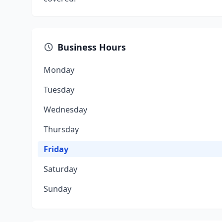
Business Hours
Monday
Tuesday
Wednesday
Thursday
Friday
Saturday
Sunday