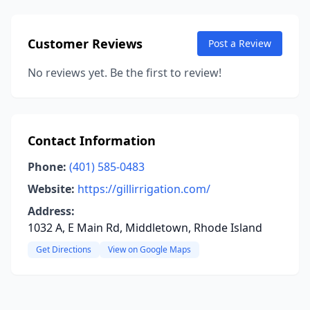
Customer Reviews
Post a Review
No reviews yet. Be the first to review!
Contact Information
Phone:
(401) 585-0483
Website:
https://gillirrigation.com/
Address:
1032 A, E Main Rd, Middletown, Rhode Island
Get Directions
View on Google Maps