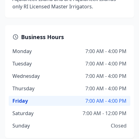
only RI Licensed Master Irrigators.
Business Hours
Monday
7:00 AM - 4:00 PM
Tuesday
7:00 AM - 4:00 PM
Wednesday
7:00 AM - 4:00 PM
Thursday
7:00 AM - 4:00 PM
Friday
7:00 AM - 4:00 PM
Saturday
7:00 AM - 12:00 PM
Sunday
Closed