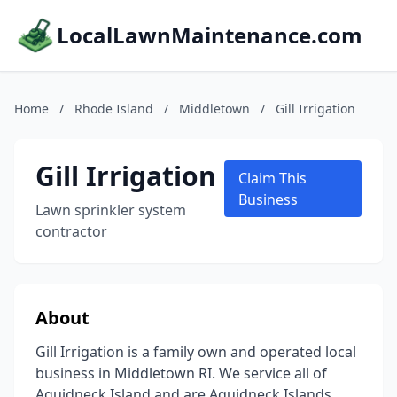
LocalLawnMaintenance.com
Home
/
Rhode Island
/
Middletown
/
Gill Irrigation
Gill Irrigation
Claim This
Business
Lawn sprinkler system
contractor
About
Gill Irrigation is a family own and operated local
business in Middletown RI. We service all of
Aquidneck Island and are Aquidneck Islands