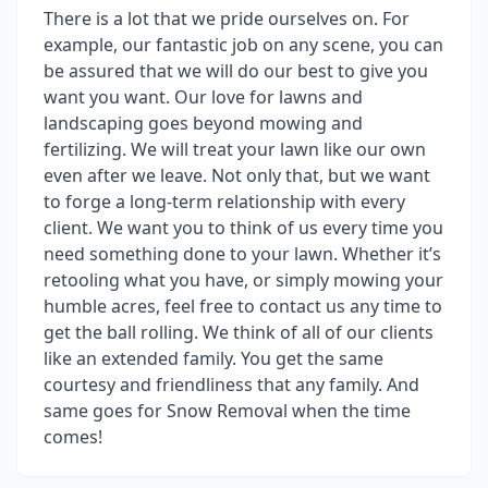
There is a lot that we pride ourselves on. For
example, our fantastic job on any scene, you can
be assured that we will do our best to give you
want you want. Our love for lawns and
landscaping goes beyond mowing and
fertilizing. We will treat your lawn like our own
even after we leave. Not only that, but we want
to forge a long-term relationship with every
client. We want you to think of us every time you
need something done to your lawn. Whether it’s
retooling what you have, or simply mowing your
humble acres, feel free to contact us any time to
get the ball rolling. We think of all of our clients
like an extended family. You get the same
courtesy and friendliness that any family. And
same goes for Snow Removal when the time
comes!