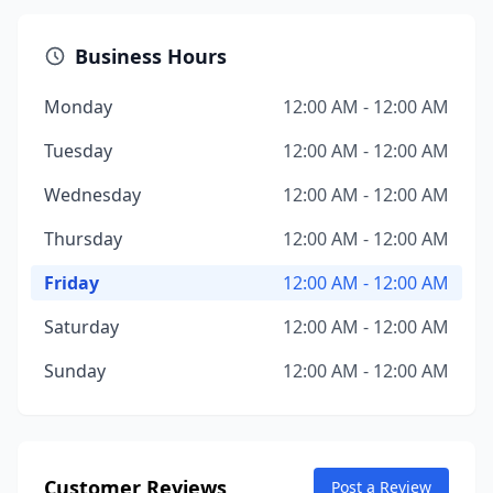
Business Hours
Monday
12:00 AM - 12:00 AM
Tuesday
12:00 AM - 12:00 AM
Wednesday
12:00 AM - 12:00 AM
Thursday
12:00 AM - 12:00 AM
Friday
12:00 AM - 12:00 AM
Saturday
12:00 AM - 12:00 AM
Sunday
12:00 AM - 12:00 AM
Customer Reviews
Post a Review