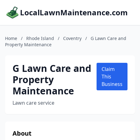
LocalLawnMaintenance.com
Home
/
Rhode Island
/
Coventry
/
G Lawn Care and
Property Maintenance
G Lawn Care and
Claim
Property
This
Business
Maintenance
Lawn care service
About