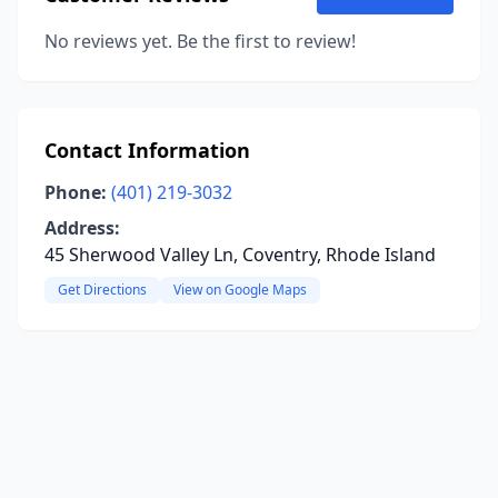
No reviews yet. Be the first to review!
Contact Information
Phone:
(401) 219-3032
Address:
45 Sherwood Valley Ln, Coventry, Rhode Island
Get Directions
View on Google Maps