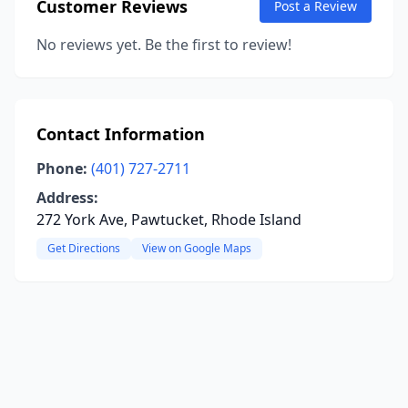
Customer Reviews
Post a Review
No reviews yet. Be the first to review!
Contact Information
Phone:
(401) 727-2711
Address:
272 York Ave, Pawtucket, Rhode Island
Get Directions
View on Google Maps