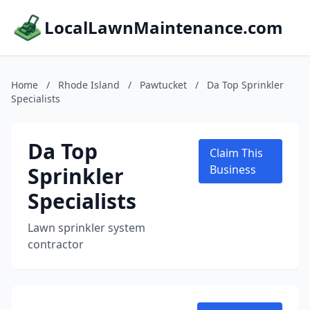
LocalLawnMaintenance.com
Home
/
Rhode Island
/
Pawtucket
/
Da Top Sprinkler
Specialists
Da Top
Claim This
Sprinkler
Business
Specialists
Lawn sprinkler system
contractor