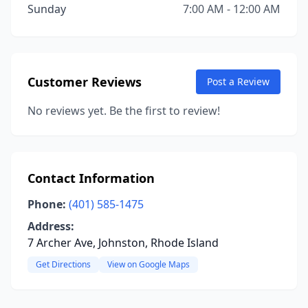
Sunday
7:00 AM - 12:00 AM
Customer Reviews
Post a Review
No reviews yet. Be the first to review!
Contact Information
Phone:
(401) 585-1475
Address:
7 Archer Ave, Johnston, Rhode Island
Get Directions
View on Google Maps