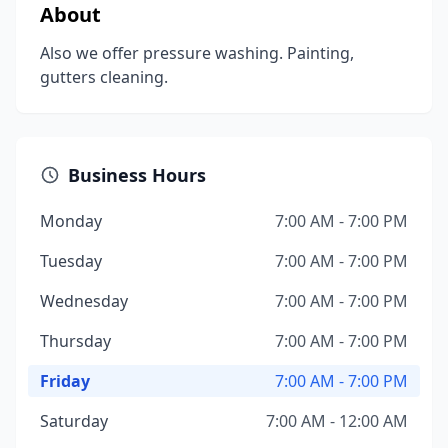
About
Also we offer pressure washing. Painting,
gutters cleaning.
Business Hours
Monday
7:00 AM - 7:00 PM
Tuesday
7:00 AM - 7:00 PM
Wednesday
7:00 AM - 7:00 PM
Thursday
7:00 AM - 7:00 PM
Friday
7:00 AM - 7:00 PM
Saturday
7:00 AM - 12:00 AM