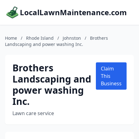
LocalLawnMaintenance.com
Home
/
Rhode Island
/
Johnston
/
Brothers
Landscaping and power washing Inc.
Brothers
Claim
Landscaping and
This
Business
power washing
Inc.
Lawn care service