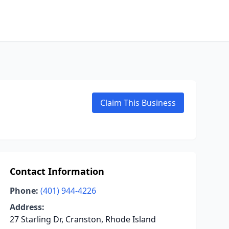
Claim This Business
Contact Information
Phone:
(401) 944-4226
Address:
27 Starling Dr, Cranston, Rhode Island