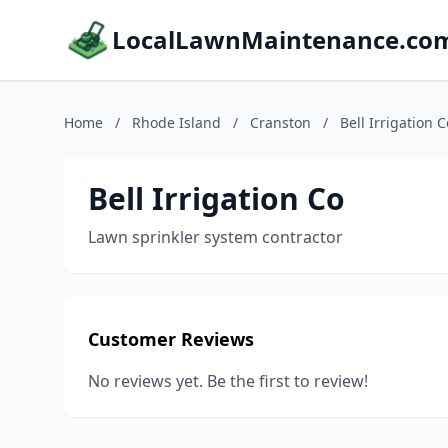
LocalLawnMaintenance.co
Home
/
Rhode Island
/
Cranston
/
Bell Irrigation C
Bell Irrigation Co
Lawn sprinkler system contractor
Customer Reviews
No reviews yet. Be the first to review!