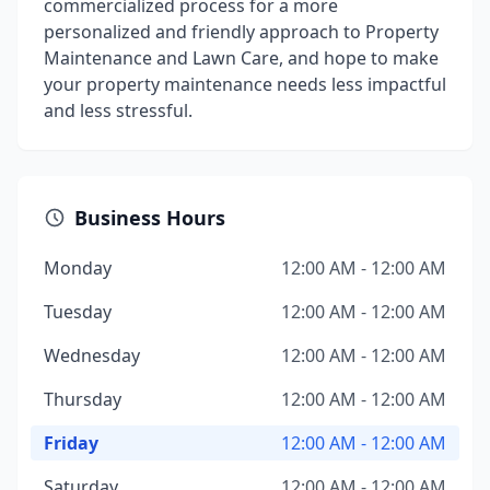
commercialized process for a more
personalized and friendly approach to Property
Maintenance and Lawn Care, and hope to make
your property maintenance needs less impactful
and less stressful.
Business Hours
Monday
12:00 AM - 12:00 AM
Tuesday
12:00 AM - 12:00 AM
Wednesday
12:00 AM - 12:00 AM
Thursday
12:00 AM - 12:00 AM
Friday
12:00 AM - 12:00 AM
Saturday
12:00 AM - 12:00 AM