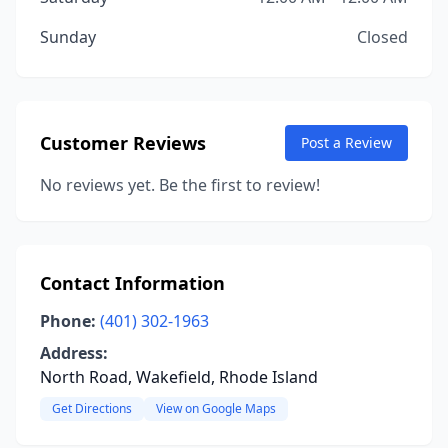
Sunday
Closed
Customer Reviews
Post a Review
No reviews yet. Be the first to review!
Contact Information
Phone:
(401) 302-1963
Address:
North Road, Wakefield, Rhode Island
Get Directions
View on Google Maps