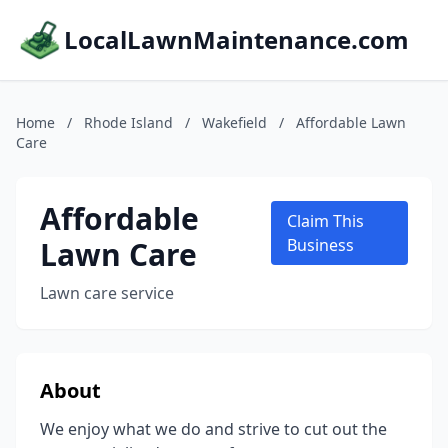
LocalLawnMaintenance.com
Home
/
Rhode Island
/
Wakefield
/
Affordable Lawn
Care
Affordable
Claim This
Lawn Care
Business
Lawn care service
About
We enjoy what we do and strive to cut out the