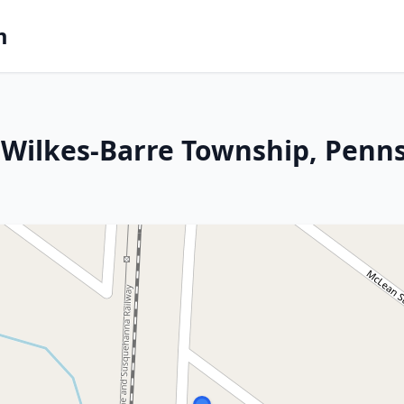
m
Wilkes-Barre Township, Penns