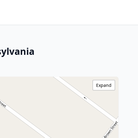
ylvania
Expand