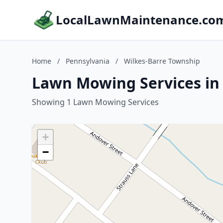
LocalLawnMaintenance.co
Home
/
Pennsylvania
/
Wilkes-Barre Township
Lawn Mowing Services in 
Showing 1 Lawn Mowing Services
+
−