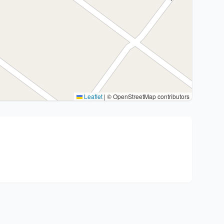
Leaflet
|
© OpenStreetMap contributors