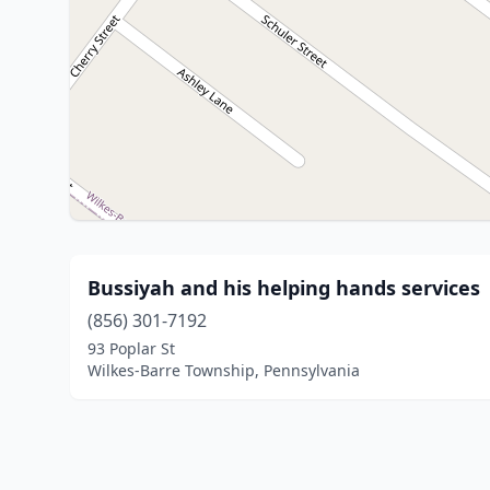
Bussiyah and his helping hands services
(856) 301-7192
93 Poplar St
Wilkes-Barre Township, Pennsylvania