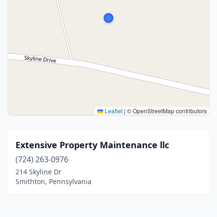
Leaflet
|
© OpenStreetMap contributors
Extensive Property Maintenance llc
(724) 263-0976
214 Skyline Dr
Smithton, Pennsylvania