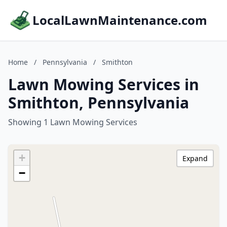
LocalLawnMaintenance.com
Home
/
Pennsylvania
/
Smithton
Lawn Mowing Services in
Smithton, Pennsylvania
Showing 1 Lawn Mowing Services
+
Expand
−