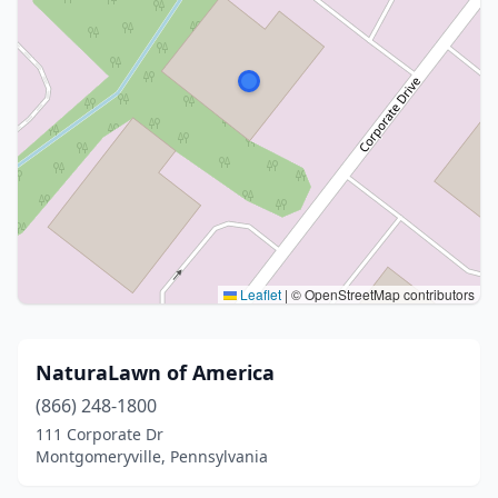
Leaflet
|
© OpenStreetMap contributors
NaturaLawn of America
(866) 248-1800
111 Corporate Dr
Montgomeryville, Pennsylvania