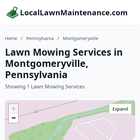
LocalLawnMaintenance.com
Home
/
Pennsylvania
/
Montgomeryville
Lawn Mowing Services in
Montgomeryville,
Pennsylvania
Showing 1 Lawn Mowing Services
+
Expand
−