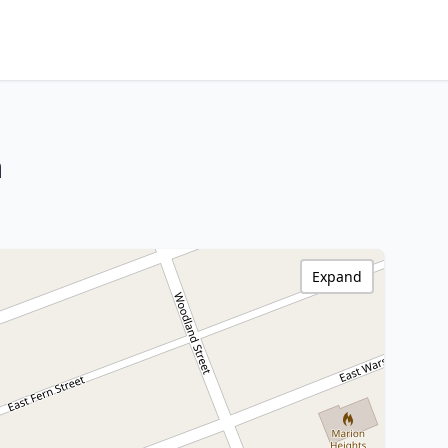
a
Expand