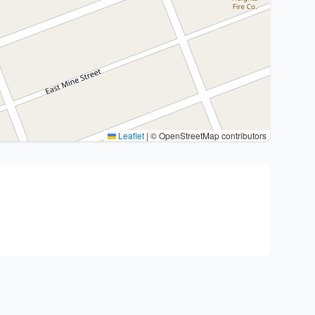
Leaflet
|
© OpenStreetMap contributors