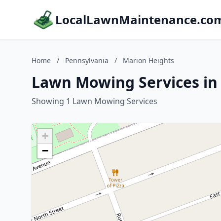
LocalLawnMaintenance.co
Home
/
Pennsylvania
/
Marion Heights
Lawn Mowing Services in
Showing 1 Lawn Mowing Services
+
−