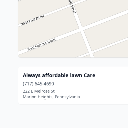
Always affordable lawn Care
(717) 645-4690
222 E Melrose St
Marion Heights, Pennsylvania