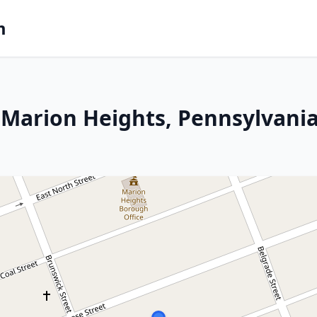
m
 Marion Heights, Pennsylvani