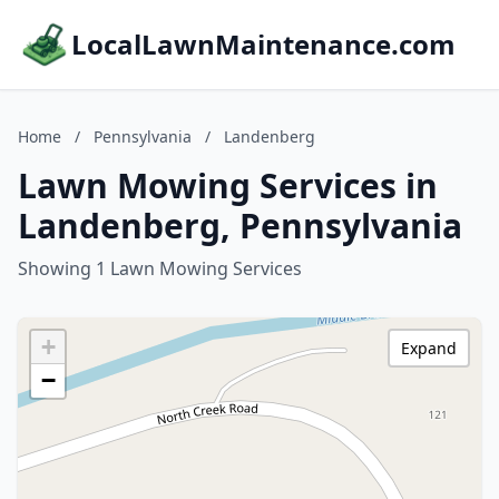
LocalLawnMaintenance.com
Home
/
Pennsylvania
/
Landenberg
Lawn Mowing Services in
Landenberg, Pennsylvania
Showing 1 Lawn Mowing Services
+
Expand
−