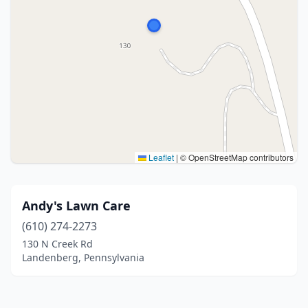
Leaflet
|
© OpenStreetMap contributors
Andy's Lawn Care
(610) 274-2273
130 N Creek Rd
Landenberg, Pennsylvania