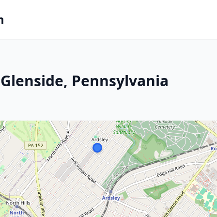
m
Glenside, Pennsylvania