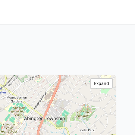
Expand