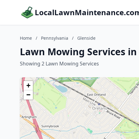
LocalLawnMaintenance.co
Home
/
Pennsylvania
/
Glenside
Lawn Mowing Services in 
Showing 2 Lawn Mowing Services
+
−