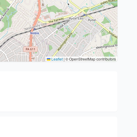
Leaflet
|
© OpenStreetMap contributors