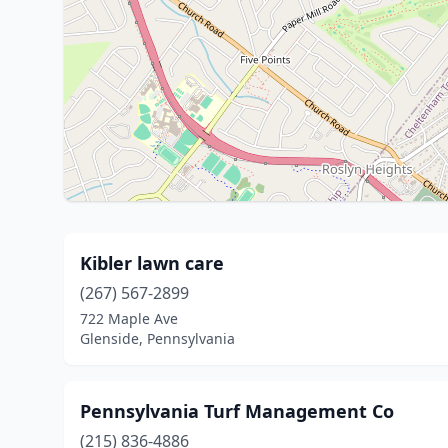
Kibler lawn care
(267) 567-2899
722 Maple Ave
Glenside, Pennsylvania
Pennsylvania Turf Management Co
(215) 836-4886