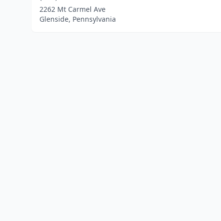
2262 Mt Carmel Ave
Glenside, Pennsylvania