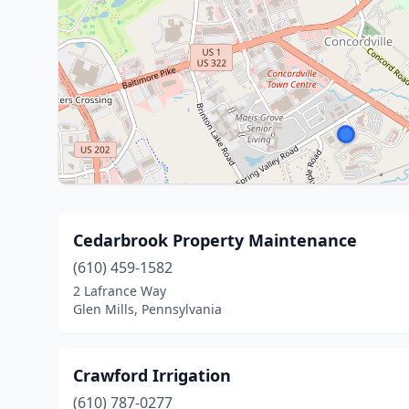
Cedarbrook Property Maintenance
(610) 459-1582
2 Lafrance Way
Glen Mills, Pennsylvania
Crawford Irrigation
(610) 787-0277