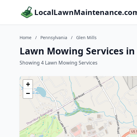
LocalLawnMaintenance.co
Home
/
Pennsylvania
/
Glen Mills
Lawn Mowing Services in 
Showing 4 Lawn Mowing Services
+
−