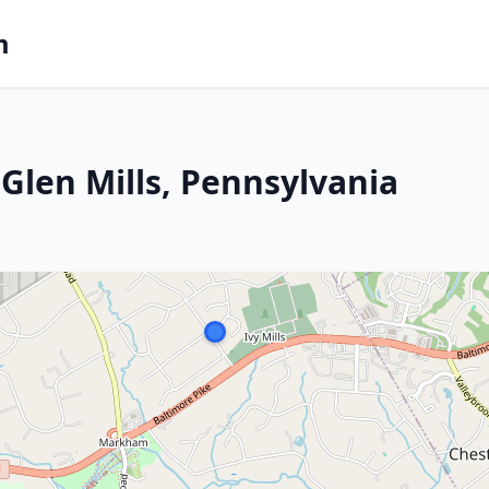
m
Glen Mills, Pennsylvania