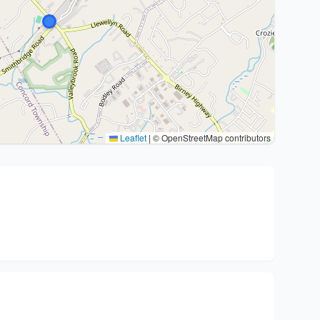
Leaflet
|
© OpenStreetMap contributors