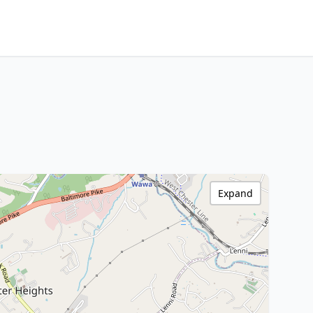
Expand