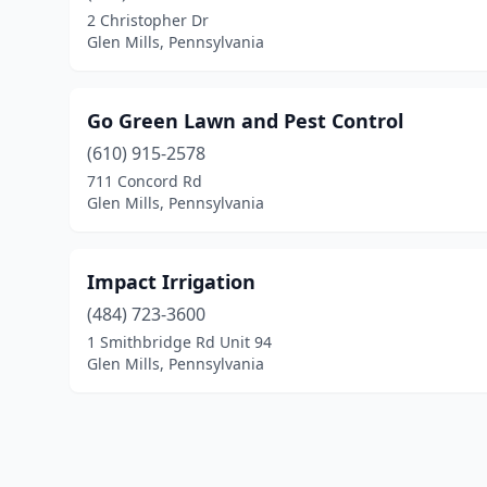
2 Christopher Dr
Glen Mills, Pennsylvania
Go Green Lawn and Pest Control
(610) 915-2578
711 Concord Rd
Glen Mills, Pennsylvania
Impact Irrigation
(484) 723-3600
1 Smithbridge Rd Unit 94
Glen Mills, Pennsylvania