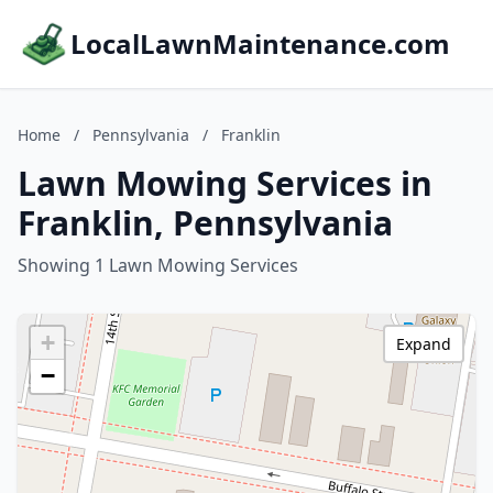
LocalLawnMaintenance.com
Home
/
Pennsylvania
/
Franklin
Lawn Mowing Services in
Franklin, Pennsylvania
Showing 1 Lawn Mowing Services
+
Expand
−