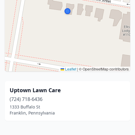
Leaflet
|
© OpenStreetMap contributors
Uptown Lawn Care
(724) 718-6436
1333 Buffalo St
Franklin, Pennsylvania