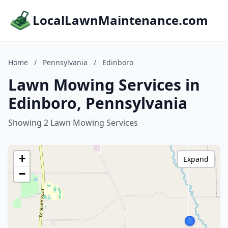
LocalLawnMaintenance.com
Home
/
Pennsylvania
/
Edinboro
Lawn Mowing Services in
Edinboro, Pennsylvania
Showing 2 Lawn Mowing Services
+
Expand
−