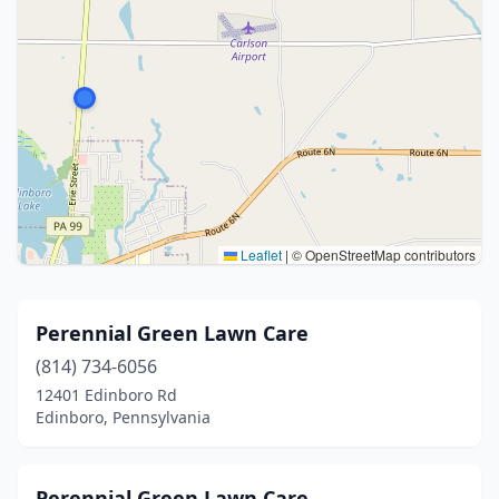
Leaflet
|
© OpenStreetMap contributors
Perennial Green Lawn Care
(814) 734-6056
12401 Edinboro Rd
Edinboro, Pennsylvania
Perennial Green Lawn Care