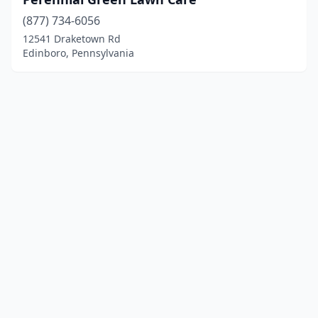
(877) 734-6056
12541 Draketown Rd
Edinboro, Pennsylvania