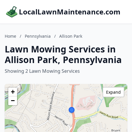
LocalLawnMaintenance.com
Home
/
Pennsylvania
/
Allison Park
Lawn Mowing Services in
Allison Park, Pennsylvania
Showing 2 Lawn Mowing Services
+
Expand
−