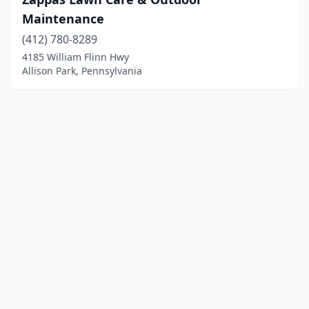
Maintenance
(412) 780-8289
4185 William Flinn Hwy
Allison Park, Pennsylvania