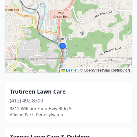
Leaflet
|
© OpenStreetMap contributors
TruGreen Lawn Care
(412) 492-8300
3812 William Flinn Hwy Bldg 9
Allison Park, Pennsylvania
Zappas Lawn Care & Outdoor