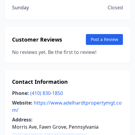
Sunday
Closed
Customer Reviews
Post a Review
No reviews yet. Be the first to review!
Contact Information
Phone:
(410) 830-1850
Website:
https://www.adelhardtpropertymgt.co
m/
Address:
Morris Ave, Fawn Grove, Pennsylvania