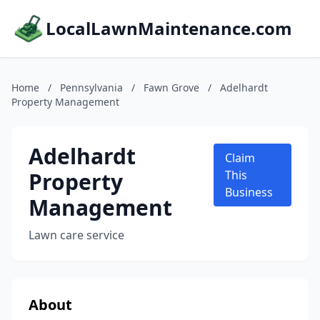
LocalLawnMaintenance.com
Home
/
Pennsylvania
/
Fawn Grove
/
Adelhardt
Property Management
Adelhardt
Claim
Property
This
Business
Management
Lawn care service
About