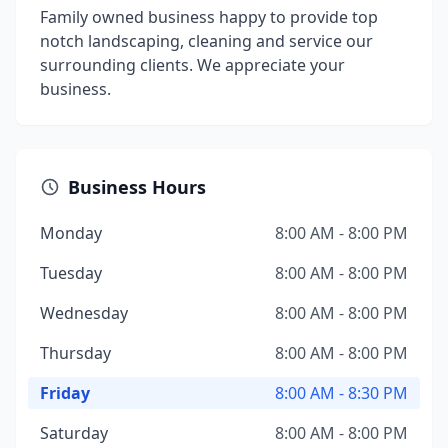
Family owned business happy to provide top
notch landscaping, cleaning and service our
surrounding clients. We appreciate your
business.
Business Hours
Monday
8:00 AM - 8:00 PM
Tuesday
8:00 AM - 8:00 PM
Wednesday
8:00 AM - 8:00 PM
Thursday
8:00 AM - 8:00 PM
Friday
8:00 AM - 8:30 PM
Saturday
8:00 AM - 8:00 PM