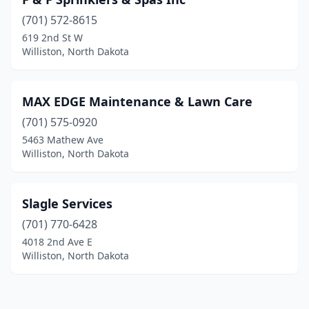
(701) 572-8615
619 2nd St W
Williston, North Dakota
MAX EDGE Maintenance & Lawn Care
(701) 575-0920
5463 Mathew Ave
Williston, North Dakota
Slagle Services
(701) 770-6428
4018 2nd Ave E
Williston, North Dakota