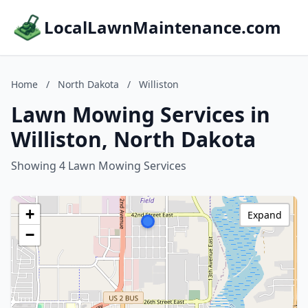
LocalLawnMaintenance.com
Home
/
North Dakota
/
Williston
Lawn Mowing Services in
Williston, North Dakota
Showing 4 Lawn Mowing Services
+
Expand
−