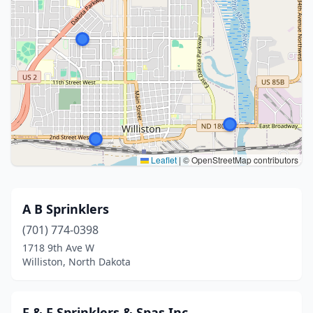
Leaflet
|
© OpenStreetMap contributors
A B Sprinklers
(701) 774-0398
1718 9th Ave W
Williston, North Dakota
F & F Sprinklers & Spas Inc